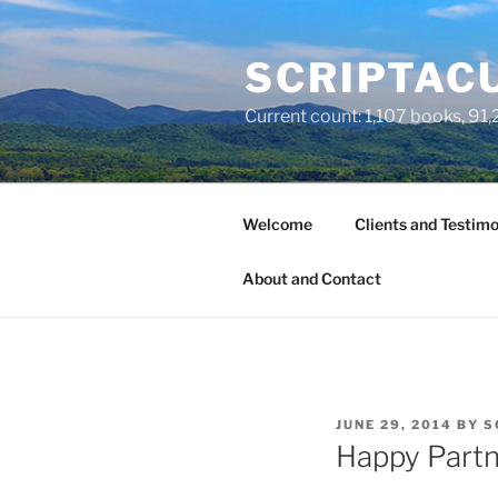
Skip
to
SCRIPTACU
content
Current count: 1,107 books, 91,2
Welcome
Clients and Testimo
About and Contact
POSTED
JUNE 29, 2014
BY
S
ON
Happy Partn