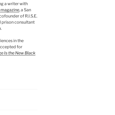
ng a writer with
magazine
, a San
ofounder of R.I.S.E.
l prison consultant
.
iences in the
ccepted for
e Is the New Black