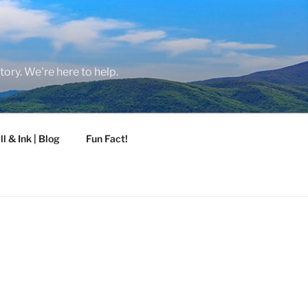
tory. We're here to help.
ll & Ink | Blog
Fun Fact!