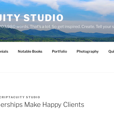
ITY STUDIO
03,980 words. That's a lot. So get inspired. Create. Tell your s
nials
Notable Books
Portfolio
Photography
Qui
CRIPTACUITY STUDIO
erships Make Happy Clients