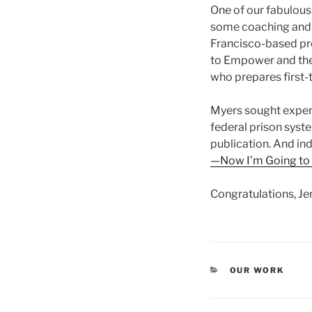
One of our fabulous 
some coaching and e
Francisco-based pro
to Empower and the
who prepares first-t
Myers sought expert
federal prison syste
publication. And in
—Now I’m Going to 
Congratulations, Jen
CATEGORIES
OUR WORK