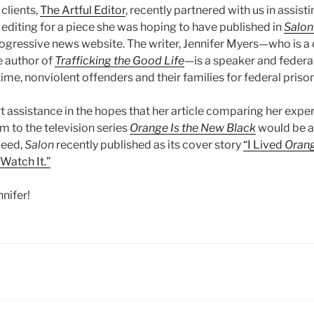
clients,
The Artful Editor
, recently partnered with us in assisti
diting for a piece she was hoping to have published in
Salon
gressive news website. The writer, Jennifer Myers—who is a c
 author of
Trafficking the Good Life
—is a speaker and federa
ime, nonviolent offenders and their families for federal prison
 assistance in the hopes that her article comparing her exper
m to the television series
Orange Is the New Black
would be a
deed,
Salon
recently published as its cover story
“I Lived
Orang
Watch It.”
nifer!