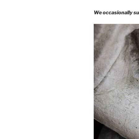
We occasionally su