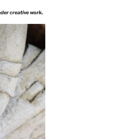
der creative work.