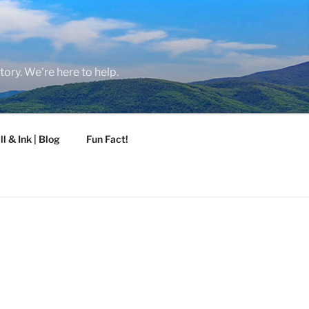
tory. We're here to help.
ll & Ink | Blog
Fun Fact!