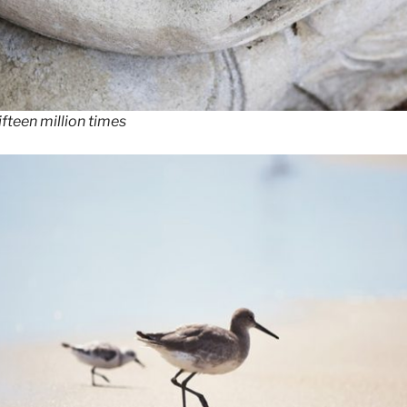
fteen million times