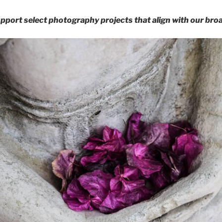
pport select photography projects that align with our broa