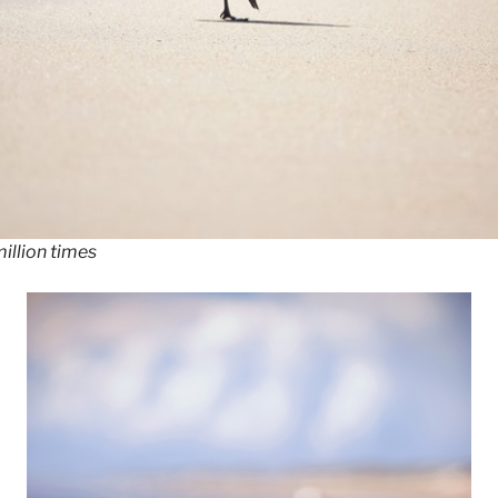
illion times