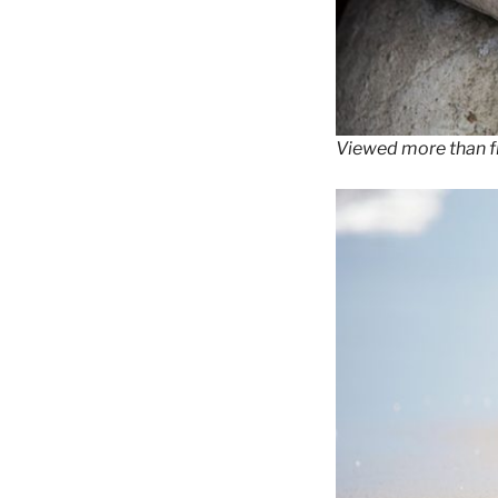
Viewed more than fi