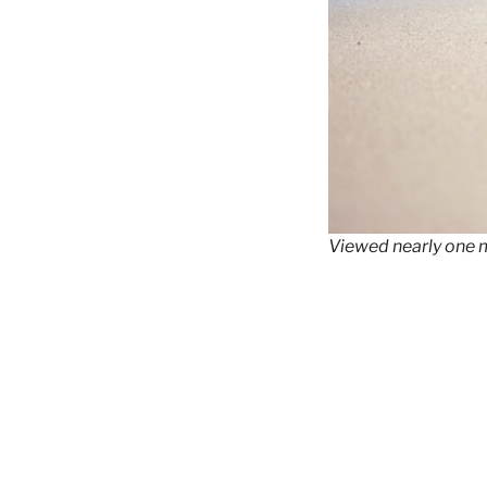
Viewed nearly one m