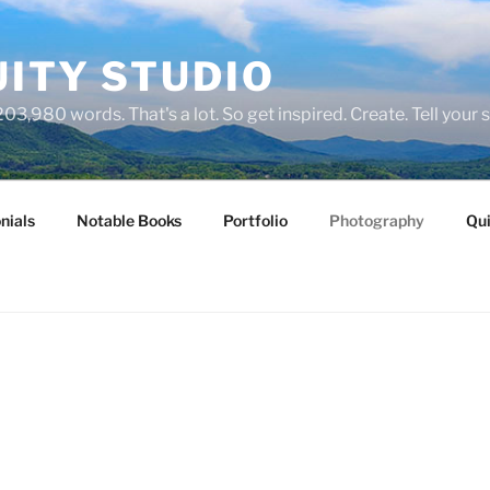
ITY STUDIO
03,980 words. That's a lot. So get inspired. Create. Tell your s
nials
Notable Books
Portfolio
Photography
Qui