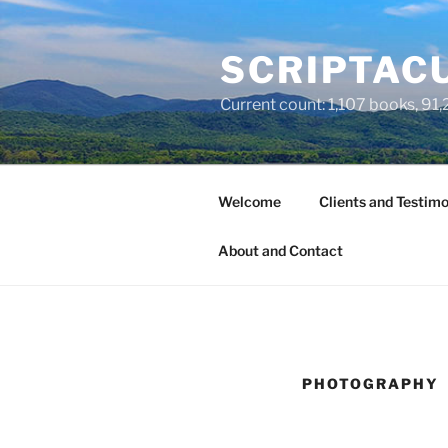
Skip
to
SCRIPTACU
content
Current count: 1,107 books, 91,2
Welcome
Clients and Testimo
About and Contact
PHOTOGRAPHY