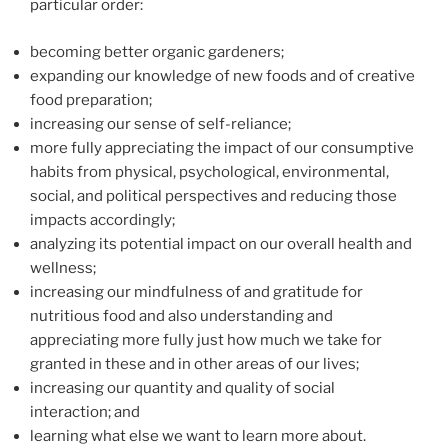
particular order:
becoming better organic gardeners;
expanding our knowledge of new foods and of creative
food preparation;
increasing our sense of self-reliance;
more fully appreciating the impact of our consumptive
habits from physical, psychological, environmental,
social, and political perspectives and reducing those
impacts accordingly;
analyzing its potential impact on our overall health and
wellness;
increasing our mindfulness of and gratitude for
nutritious food and also understanding and
appreciating more fully just how much we take for
granted in these and in other areas of our lives;
increasing our quantity and quality of social
interaction; and
learning what else we want to learn more about.