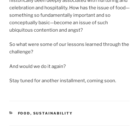
historically been deeply associated with nurturing and
celebration and hospitality. How has the issue of food—
something so fundamentally important and so
conceptually basic—become an issue of such
ubiquitous contention and angst?
So what were some of our lessons learned through the
challenge?
And would we do it again?
Stay tuned for another installment, coming soon.
CATEGORIES
FOOD
,
SUSTAINABILITY