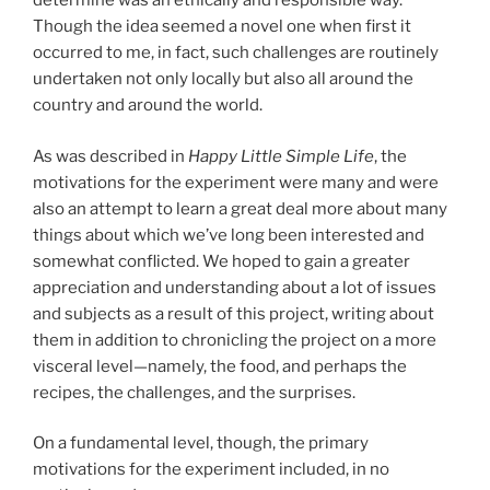
determine was an ethically and responsible way.
Though the idea seemed a novel one when first it
occurred to me, in fact, such challenges are routinely
undertaken not only locally but also all around the
country and around the world.
As was described in
Happy Little Simple Life
, the
motivations for the experiment were many and were
also an attempt to learn a great deal more about many
things about which we’ve long been interested and
somewhat conflicted. We hoped to gain a greater
appreciation and understanding about a lot of issues
and subjects as a result of this project, writing about
them in addition to chronicling the project on a more
visceral level—namely, the food, and perhaps the
recipes, the challenges, and the surprises.
On a fundamental level, though, the primary
motivations for the experiment included, in no