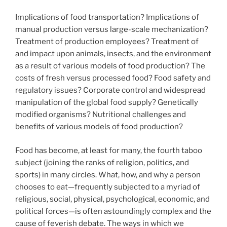
Implications of food transportation? Implications of
manual production versus large-scale mechanization?
Treatment of production employees? Treatment of
and impact upon animals, insects, and the environment
as a result of various models of food production? The
costs of fresh versus processed food? Food safety and
regulatory issues? Corporate control and widespread
manipulation of the global food supply? Genetically
modified organisms? Nutritional challenges and
benefits of various models of food production?
Food has become, at least for many, the fourth taboo
subject (joining the ranks of religion, politics, and
sports) in many circles. What, how, and why a person
chooses to eat—frequently subjected to a myriad of
religious, social, physical, psychological, economic, and
political forces—is often astoundingly complex and the
cause of feverish debate. The ways in which we