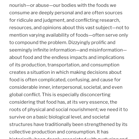
nourish—or abuse—our bodies with the foods we
consume are deeply personal and are often sources
for ridicule and judgment, and conflicting research,
resources, and opinions about this vast subject—not to
mention varying availability of foods—often serve only
to compound the problem. Dizzyingly prolific and
seemingly infinite information—and misinformation—
about food and the endless impacts and implications
of its production, transportation, and consumption
creates a situation in which making decisions about
food is often complicated, confusing, and cause for
considerable inner, interpersonal, societal, and even
global conflict. This is especially disconcerting
considering that food has, at its very essence, the
roots of physical and social nourishment; we need it to
survive on a basic biological level, and societal
structures have traditionally been strengthened by its
collective production and consumption. It has