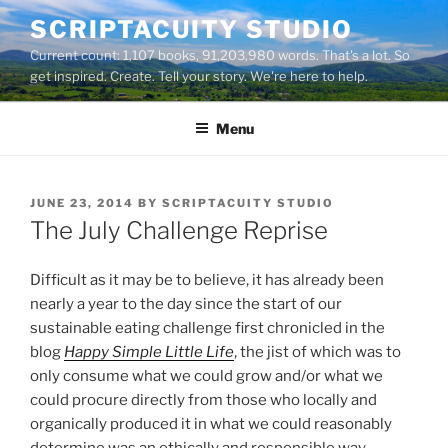
Skip
SCRIPTACUITY STUDIO
to
Current count: 1,107 books, 91,203,980 words. That's a lot. So
content
get inspired. Create. Tell your story. We're here to help.
Menu
POSTED
JUNE 23, 2014
BY
SCRIPTACUITY STUDIO
ON
The July Challenge Reprise
Difficult as it may be to believe, it has already been
nearly a year to the day since the start of our
sustainable eating challenge first chronicled in the
blog
Happy Simple Little Life
, the jist of which was to
only consume what we could grow and/or what we
could procure directly from those who locally and
organically produced it in what we could reasonably