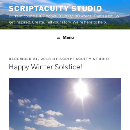
Skip
SCRIPTACUITY STUDIO
to
Current count: 1,107 books, 91,203,980 words. That's a lot. So
content
get inspired. Create. Tell your story. We're here to help.
Menu
POSTED
DECEMBER 21, 2018
BY
SCRIPTACUITY STUDIO
ON
Happy Winter Solstice!