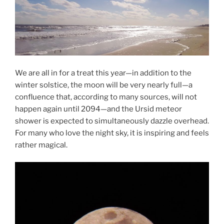
We are all in for a treat this year—in addition to the
winter solstice, the moon will be very nearly full—a
confluence that, according to many sources, will not
happen again until 2094—and the Ursid meteor
shower is expected to simultaneously dazzle overhead.
For many who love the night sky, it is inspiring and feels
rather magical.