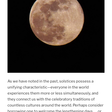
As we have noted in the past, solstices possess a
unifying characteristic—everyone in the world
experiences them more or less simultaneously, and
they connect us with the celebratory traditions of
countless cultures around the world. Perhaps consider
borrowing one to welcome the lengthening days … or