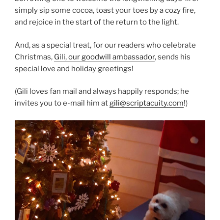
simply sip some cocoa, toast your toes by a cozy fire,
and rejoice in the start of the return to the light.
And, as a special treat, for our readers who celebrate
Christmas,
Gili, our goodwill ambassador
, sends his
special love and holiday greetings!
(Gili loves fan mail and always happily responds; he
invites you to e-mail him at
gili@scriptacuity.com
!)