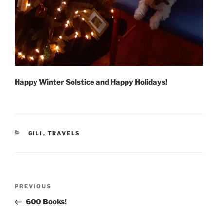
Happy Winter Solstice and Happy Holidays!
CATEGORIES
GILI
,
TRAVELS
Post
Previous
PREVIOUS
navigation
Post
600 Books!