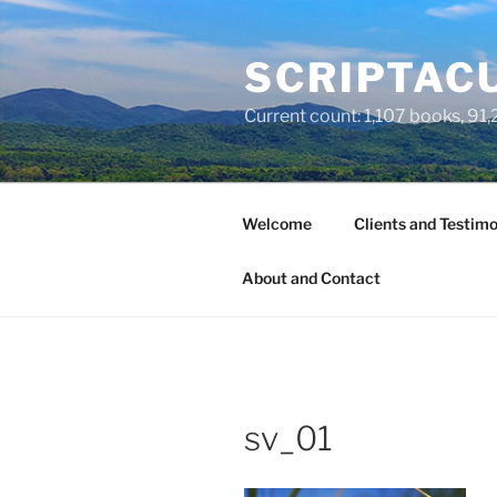
Skip
to
SCRIPTACU
content
Current count: 1,107 books, 91,2
Welcome
Clients and Testimo
About and Contact
sv_01