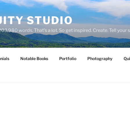
ITY STUDIO
03,980 words. That's a lot. So get inspired. Create. Tell your s
nials
Notable Books
Portfolio
Photography
Qui