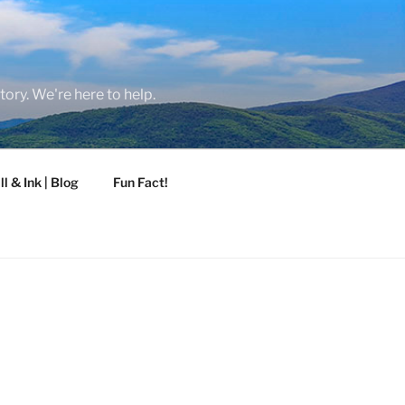
tory. We're here to help.
ll & Ink | Blog
Fun Fact!