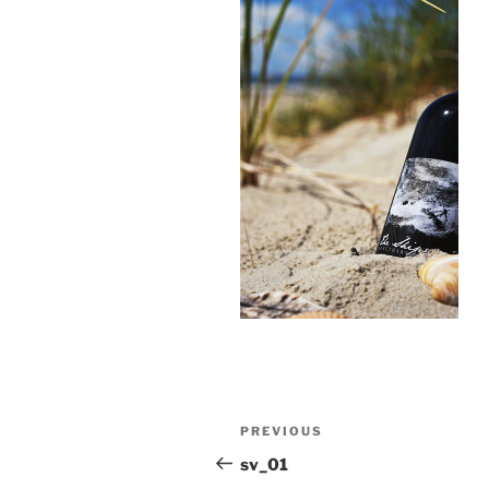
Post
Previous
PREVIOUS
navigation
Post
sv_01