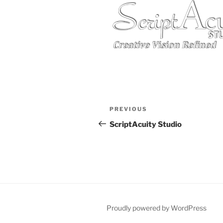
Post
Previous
PREVIOUS
navigation
Post
ScriptAcuity Studio
Proudly powered by WordPress