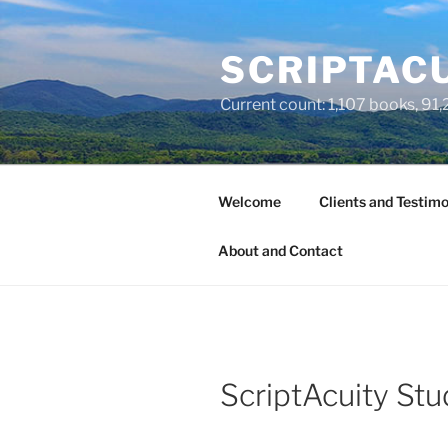
Skip
to
SCRIPTACU
content
Current count: 1,107 books, 91,2
Welcome
Clients and Testimo
About and Contact
ScriptAcuity Stu