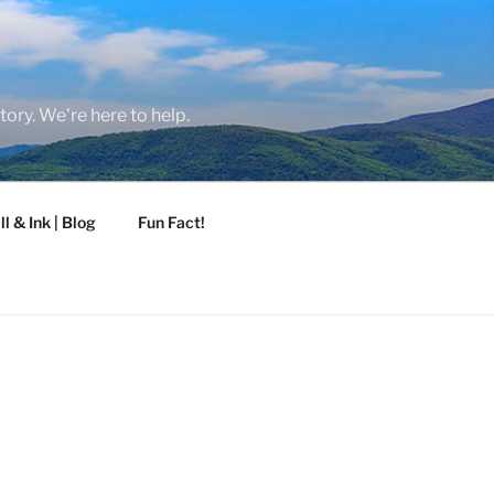
tory. We're here to help.
ll & Ink | Blog
Fun Fact!