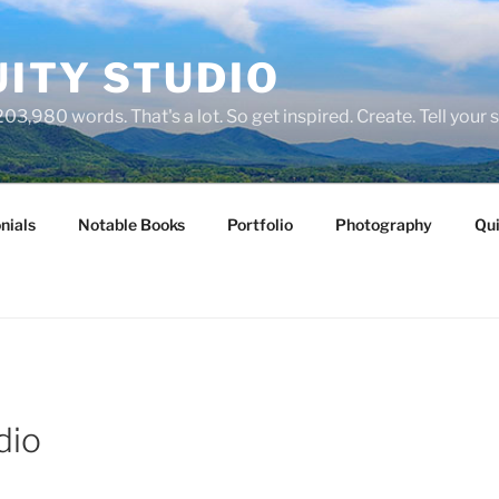
ITY STUDIO
03,980 words. That's a lot. So get inspired. Create. Tell your s
nials
Notable Books
Portfolio
Photography
Qui
dio