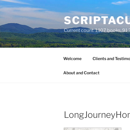
Skip
to
SCRIPTACU
content
Current count: 1,107 books, 91,2
Welcome
Clients and Testimo
About and Contact
LongJourneyHo