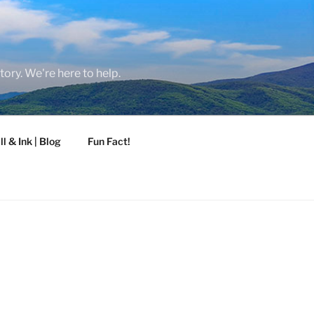
tory. We're here to help.
ll & Ink | Blog
Fun Fact!