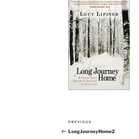
Post
Previous
PREVIOUS
navigation
Post
LongJourneyHome2