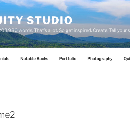
ITY STUDIO
03,980 words. That's a lot. So get inspired. Create. Tell your s
nials
Notable Books
Portfolio
Photography
Qui
me2