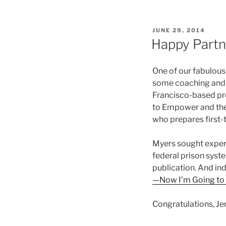
POSTED
JUNE 29, 2014
ON
Happy Partn
One of our fabulous 
some coaching and e
Francisco-based pro
to Empower and the
who prepares first-t
Myers sought expert
federal prison syste
publication. And in
—Now I’m Going to 
Congratulations, Jen