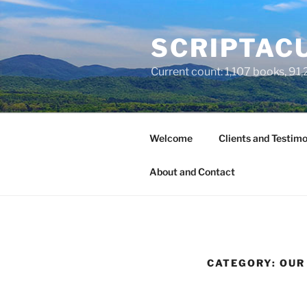
Skip
to
SCRIPTACU
content
Current count: 1,107 books, 91,2
Welcome
Clients and Testimo
About and Contact
CATEGORY:
OUR