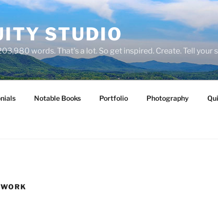
ITY STUDIO
03,980 words. That's a lot. So get inspired. Create. Tell your s
nials
Notable Books
Portfolio
Photography
Qui
 WORK