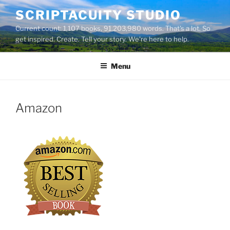
Skip
SCRIPTACUITY STUDIO
to
Current count: 1,107 books, 91,203,980 words. That's a lot. So
content
get inspired. Create. Tell your story. We're here to help.
Menu
Amazon