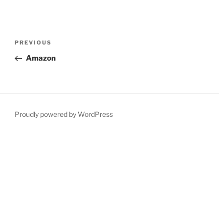
Post
Previous
PREVIOUS
navigation
Post
Amazon
Proudly powered by WordPress