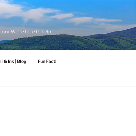
tory. We're here to help.
ll & Ink | Blog
Fun Fact!