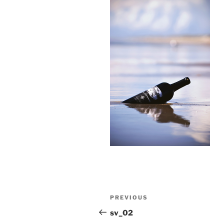
Post
Previous
PREVIOUS
navigation
Post
sv_02