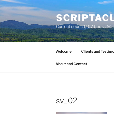
Skip
to
SCRIPTACU
content
Current count: 1,107 books, 91,2
Welcome
Clients and Testimo
About and Contact
sv_02