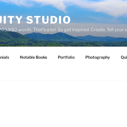
ITY STUDIO
03,980 words. That's a lot. So get inspired. Create. Tell your s
nials
Notable Books
Portfolio
Photography
Qui