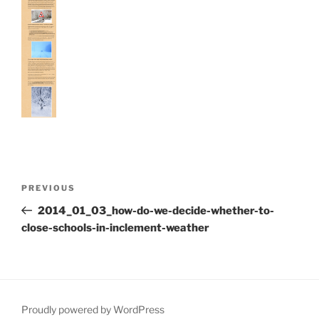
Post
Previous
PREVIOUS
navigation
Post
2014_01_03_how-do-we-decide-whether-to-
close-schools-in-inclement-weather
Proudly powered by WordPress