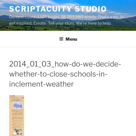
Skip
SCRIPTACUITY STUDIO
to
Current count: 1,107 books, 91,203,980 words. That's a lot. So
content
get inspired. Create. Tell your story. We're here to help.
Menu
2014_01_03_how-do-we-decide-
whether-to-close-schools-in-
inclement-weather